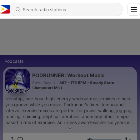
Podcasts
PODRUNNER: Workout Music
Steve Boyett
|
867 - 179 BPM - Steady State
(Jumpstart Mix)
Nonstop, one-hour, high-energy workout music mixes to help
you groove while you move. Podrunner's fixed-tempo and
interval exercise mixes are perfect for power walking, jogging,
running, spinning, elliptical, aerobics, and many other tempo-
based forms of exercise. An iTunes award-winner six years in a
row!
1