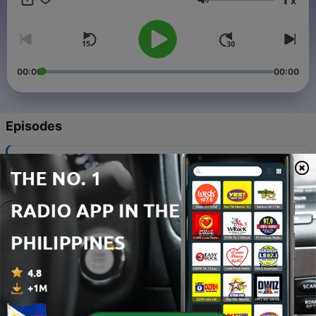
x
Volume
00:00
00:00
Episodes
-
867
179 BPM - Steady State (Jumpstart Mix)
01 Aug 2026
-
866
139 BPM - Connected (Jumpstart Mix)
18 Jul 2026
-
865
159 BPM - Hummingbird Express (Jumpstart
Mix)
02 Jul 2026
-
864
149 BPM - Airflow (Jumpstart Mix)