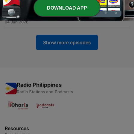
18 Jun 2026
DOWNLOAD APP
-
863
117 BPM - Guideline
04 Jun 2026
Show more episodes
Radio Philippines
Radio Stations and Podcasts
Resources