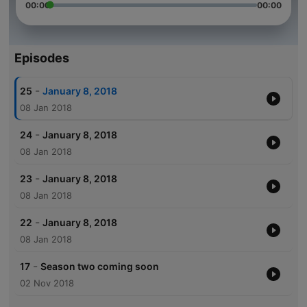
00:00
00:00
Episodes
-
25
January 8, 2018
08 Jan 2018
-
24
January 8, 2018
08 Jan 2018
-
23
January 8, 2018
08 Jan 2018
-
22
January 8, 2018
08 Jan 2018
-
17
Season two coming soon
02 Nov 2018