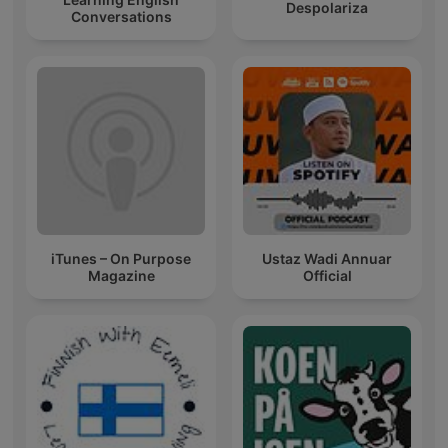
Despolariza
Conversations
iTunes – On Purpose
Ustaz Wadi Annuar
Magazine
Official