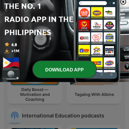
Drama
Learn Tagalog Filipino
DOWNLOAD APP
Daily Boost —
Motivation and
Tagalog With Albine
Coaching
International Education podcasts