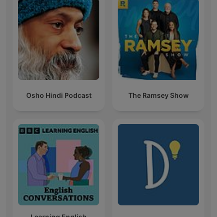
Osho Hindi Podcast
The Ramsey Show
Learning English