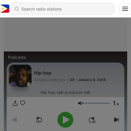
Podcasts
Hip hop
Gangsta Geek Harv
|
25 - January 8, 2018
Hip hop talk producer talk
1
x
Volume