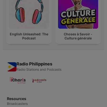
English Unleashed: The
Choses à Savoir -
Podcast
Culture générale
Radio Philippines
Radio Stations and Podcasts
Resources
Broadcasters