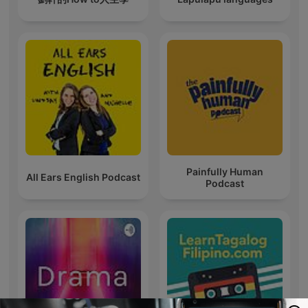
Painfully Human
All Ears English Podcast
Podcast