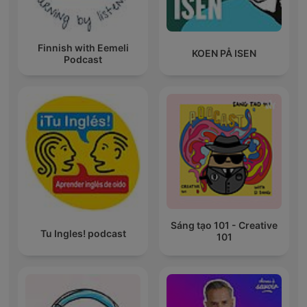
Finnish with Eemeli
KOEN PÅ ISEN
Podcast
Sáng tạo 101 - Creative
Tu Ingles! podcast
101