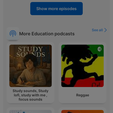
Show more episodes
See all
More Education podcasts
Study sounds, Study
lofi, study with me ,
Reggae
focus sounds