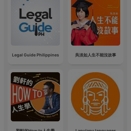
Legal Guide Philippines
吳淡如人生不能沒故事
劉軒的How to人生學
Lapulapu languages