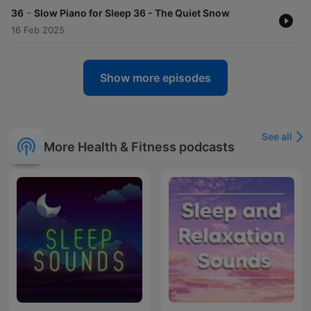
-
36
Slow Piano for Sleep 36 - The Quiet Snow
16 Feb 2025
Show more episodes
See all
More Health & Fitness podcasts