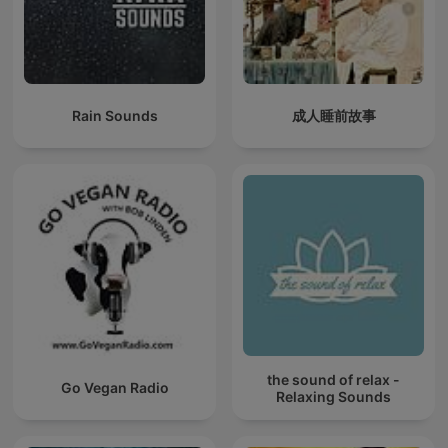
Rain Sounds
成人睡前故事
the sound of relax -
Go Vegan Radio
Relaxing Sounds