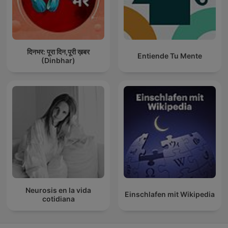
दिनभर: पूरा दिन,पूरी ख़बर
Entiende Tu Mente
(Dinbhar)
Neurosis en la vida
Einschlafen mit Wikipedia
cotidiana