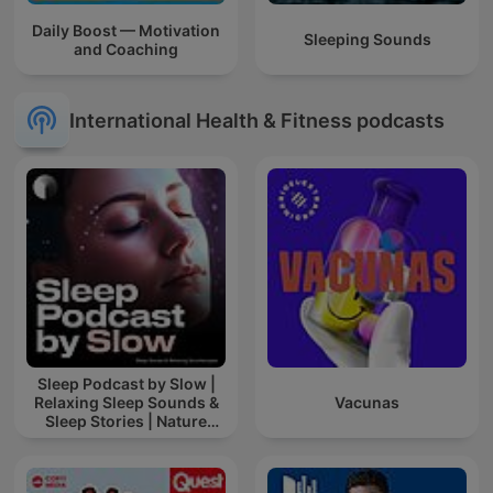
Daily Boost — Motivation
Sleeping Sounds
and Coaching
International Health & Fitness podcasts
Sleep Podcast by Slow |
Relaxing Sleep Sounds &
Vacunas
Sleep Stories | Nature
Sound For Sleep | ASMR