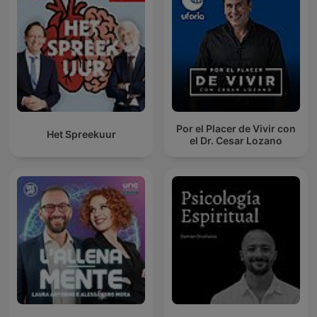
Por el Placer de Vivir con
Het Spreekuur
el Dr. Cesar Lozano