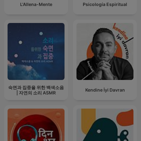
L'Allena-Mente
Psicología Espiritual
숙면과 집중을 위한 백색소음
Kendine İyi Davran
| 자연의 소리 ASMR