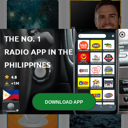
Rainy Sleep - Heavy Rain
The Mindset Mentor
and Thunder Sounds
DOWNLOAD APP