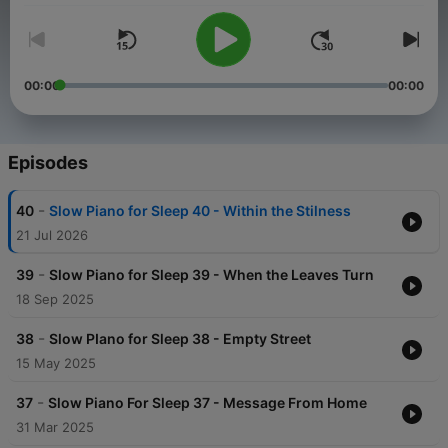
00:00
00:00
Episodes
-
40
Slow Piano for Sleep 40 - Within the Stilness
21 Jul 2026
-
39
Slow Piano for Sleep 39 - When the Leaves Turn
18 Sep 2025
-
38
Slow PIano for Sleep 38 - Empty Street
15 May 2025
-
37
Slow Piano For Sleep 37 - Message From Home
31 Mar 2025