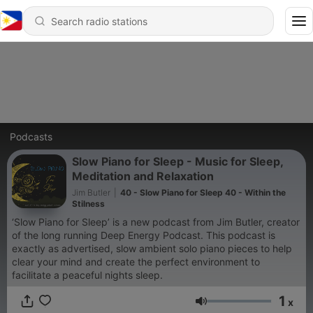
Podcasts
Slow Piano for Sleep - Music for Sleep,
Meditation and Relaxation
Jim Butler
|
40 - Slow Piano for Sleep 40 - Within the
Stilness
‘Slow Piano for Sleep’ is a new podcast from Jim Butler, creator
of the long running Deep Energy Podcast. This podcast is
exactly as advertised, slow ambient solo piano pieces to help
clear your mind and create the perfect environment to
facilitate a peaceful nights sleep.
1
x
Volume