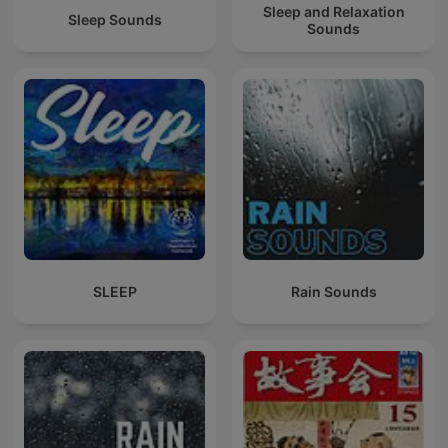
Sleep and Relaxation
Sleep Sounds
Sounds
SLEEP
Rain Sounds