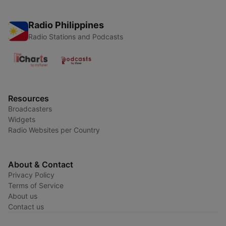
Radio Philippines
Radio Stations and Podcasts
Resources
Broadcasters
Widgets
Radio Websites per Country
About & Contact
Privacy Policy
Terms of Service
About us
Contact us